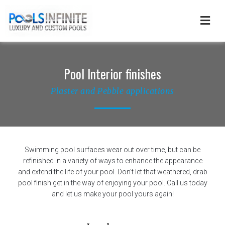
Skip
to
content
Pool Interior finishes
Plaster and Pebble applications
Swimming pool surfaces wear out over time, but can be
refinished in a variety of ways to enhance the appearance
and extend the life of your pool. Don’t let that weathered, drab
pool finish get in the way of enjoying your pool. Call us today
and let us make your pool yours again!