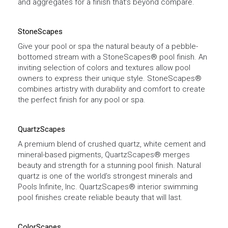
and aggregates for a finish that’s beyond compare.
StoneScapes
Give your pool or spa the natural beauty of a pebble-
bottomed stream with a StoneScapes® pool finish. An
inviting selection of colors and textures allow pool
owners to express their unique style. StoneScapes®
combines artistry with durability and comfort to create
the perfect finish for any pool or spa.
QuartzScapes
A premium blend of crushed quartz, white cement and
mineral-based pigments, QuartzScapes® merges
beauty and strength for a stunning pool finish. Natural
quartz is one of the world’s strongest minerals and
Pools Infinite, Inc. QuartzScapes® interior swimming
pool finishes create reliable beauty that will last.
ColorScapes