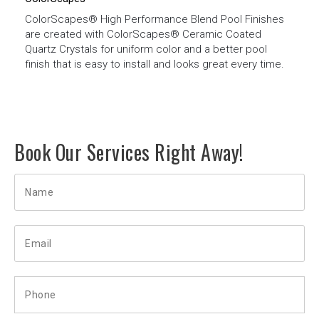
ColorScapes® High Performance Blend Pool Finishes
are created with ColorScapes® Ceramic Coated
Quartz Crystals for uniform color and a better pool
finish that is easy to install and looks great every time.
Book Our Services Right Away!