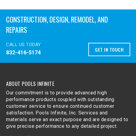
CONSTRUCTION, DESIGN, REMODEL, AND
REPAIRS
CALL US TODAY
GET IN TOUCH
832-416-5174
ABOUT POOLS INFINITE
Our commitment is to provide advanced high
performance products coupled with outstanding
customer service to ensure continued customer
satisfaction. Pools Infinite, Inc. Services and
materials serve an exact purpose and are designed to
give precise performance to any detailed project.