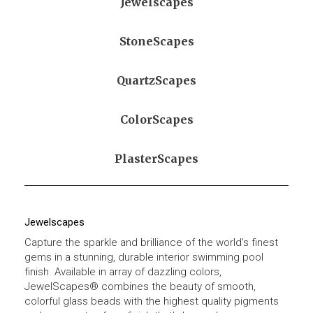
Jewelscapes
StoneScapes
QuartzScapes
ColorScapes
PlasterScapes
Jewelscapes
Capture the sparkle and brilliance of the world’s finest
gems in a stunning, durable interior swimming pool
finish. Available in array of dazzling colors,
JewelScapes® combines the beauty of smooth,
colorful glass beads with the highest quality pigments