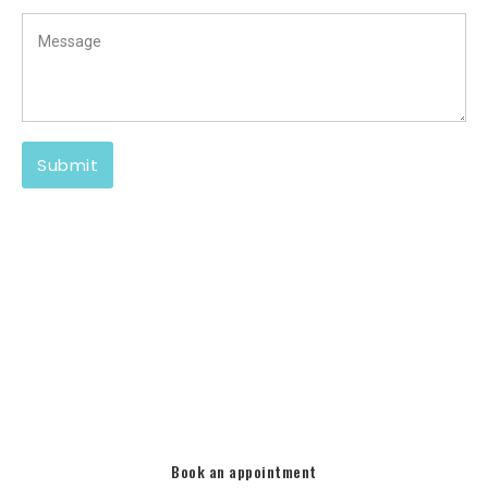
There is no limit to what we can do to match your
architecture and other
landscapes/hardscapes.
Call Pools Infinite today and let us make your pool yours
again!
Book an appointment