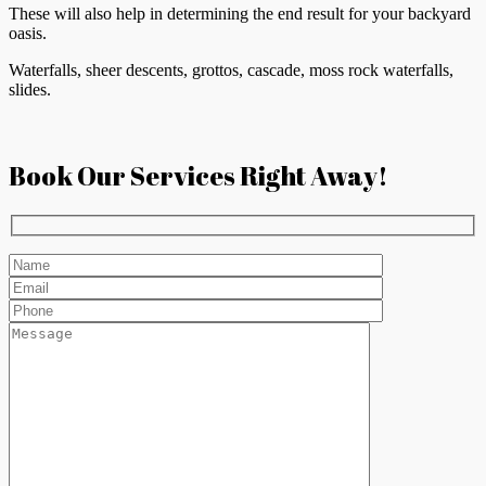
These will also help in determining the end result for your backyard
oasis.
Waterfalls, sheer descents, grottos, cascade, moss rock waterfalls,
slides.
Book Our Services Right Away!