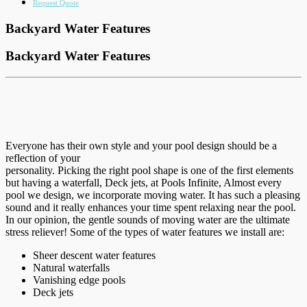
Request Quote
Backyard Water Features
Backyard Water Features
Everyone has their own style and your pool design should be a
reflection of your
personality. Picking the right pool shape is one of the first elements
but having a waterfall, Deck jets, at Pools Infinite, Almost every
pool we design, we incorporate moving water. It has such a pleasing
sound and it really enhances your time spent relaxing near the pool.
In our opinion, the gentle sounds of moving water are the ultimate
stress reliever! Some of the types of water features we install are:
Sheer descent water features
Natural waterfalls
Vanishing edge pools
Deck jets