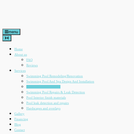
Skip
to
content
menu
Home
About us
FAQ
Reviews
Services
Swimming Pool Remodeling/Renovation
Swimming Pool And Spa Design And Installation
Backyard Water Features
Swimming Pool Repairs & Leak Detection
Pool Interior finish materials
Pool leak detection and repairs
Hardscapes and overlays
Gallery
Financing
Blog
Contact