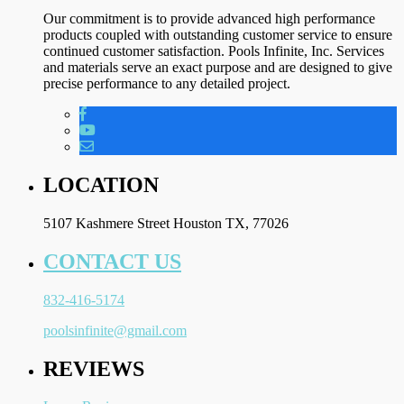
Our commitment is to provide advanced high performance
products coupled with outstanding customer service to ensure
continued customer satisfaction. Pools Infinite, Inc. Services
and materials serve an exact purpose and are designed to give
precise performance to any detailed project.
LOCATION
5107 Kashmere Street Houston TX, 77026
CONTACT US
832-416-5174
poolsinfinite@gmail.com
REVIEWS