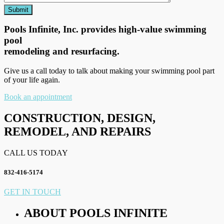
Pools Infinite, Inc. provides high-value swimming
pool
remodeling and resurfacing.
Give us a call today to talk about making your swimming pool part
of your life again.
Book an appointment
CONSTRUCTION, DESIGN,
REMODEL, AND REPAIRS
CALL US TODAY
832-416-5174
GET IN TOUCH
ABOUT POOLS INFINITE