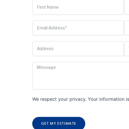
We respect your privacy. Your information is
GET MY ESTIMATE