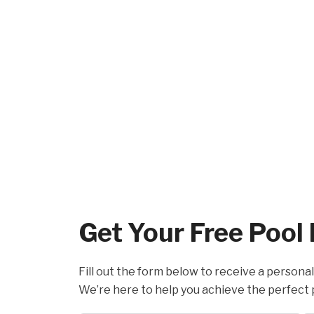
Get Your Free Pool
Fill out the form below to receive a personal
We’re here to help you achieve the perfect 