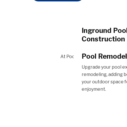
Inground Poo
Construction
Our pool constructio
Pool Remodel
At Pools Infinite, we specializ
dream oasis to life, 
craftsmanship with qu
Upgrade your pool e
lasting enjoyment.
remodeling, adding b
your outdoor space f
enjoyment.