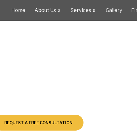
Home
About Us
Services
Gallery
Fi
tionally Acclaimed Pool Remodels – Excellence Award
signed with Passi
Built for Perfectio
REQUEST A FREE CONSULTATION
CALL US NOW