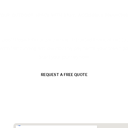
YOUR OUTDOOR SPACE WITH EASY, ACCESSIBLE FINANCING
Affordable Financing Solutions
pool? Pools Infinite partners with trusted financial institut
 With fast funding and low monthly payments, your dream pool 
Start your journey now!
REQUEST A FREE QUOTE