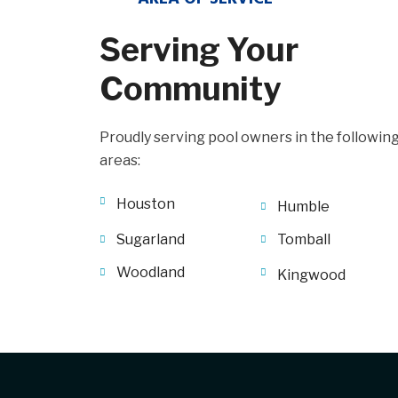
Serving Your
Community
Proudly serving pool owners in the followin
areas:
Houston
Humble
Sugarland
Tomball
Woodland
Kingwood