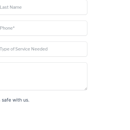
 safe with us.