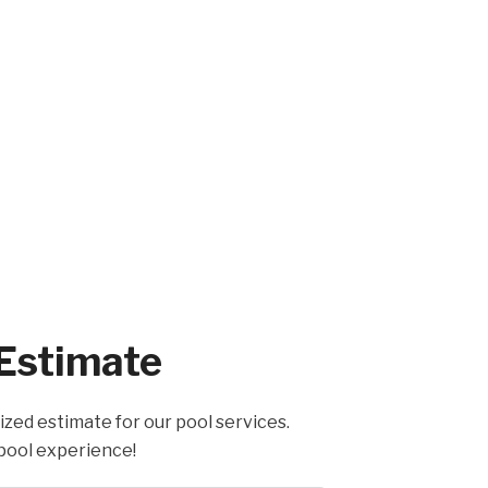
 Estimate
ized estimate for our pool services.
pool experience!