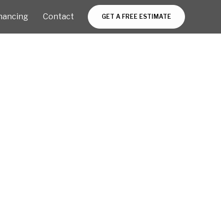
nancing
Contact
GET A FREE ESTIMATE
 by NSPI
on,
n