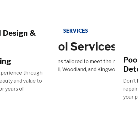
SERVICES​
l Design &
Our Pool Services
Pat
n services bring your
Poo
ing
e in a variety of pool services tailored to meet the needs of
blending expert
Transf
Det
Sugarland, Tomball, Woodland, and Kingwood.
ality materials for
patio 
xperience through
blend 
eauty and value to
Don’t 
or years of
repair
your p