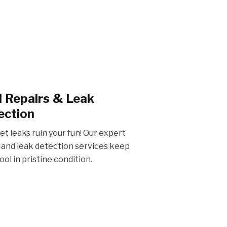
io & Outdoor Kitchens
l Repairs & Leak
 pool owners in Houston, Humble,
orm your backyard with a stylish
ection
and outdoor kitchen for the perfect
of comfort and cuisine.
let leaks ruin your fun! Our expert
 and leak detection services keep
ool in pristine condition.